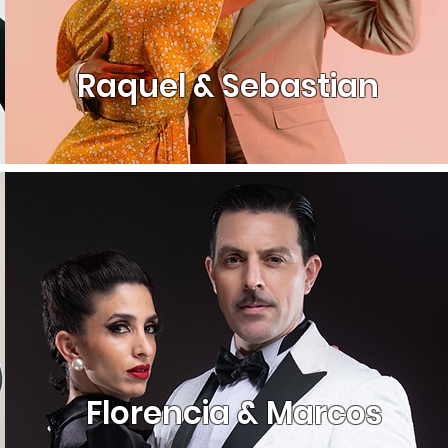
Raquel & Sebastian
Florencia & Marcos