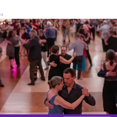
Home
Registration
Schedule
Venu
ca