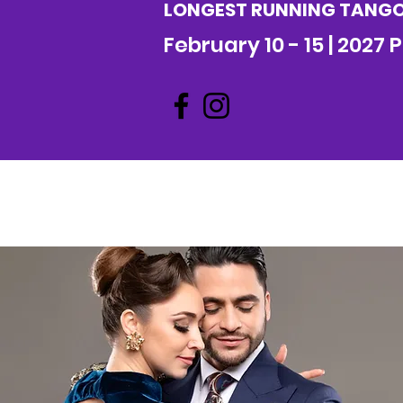
LONGEST RUNNING TANGO 
February 10 - 15 | 2027