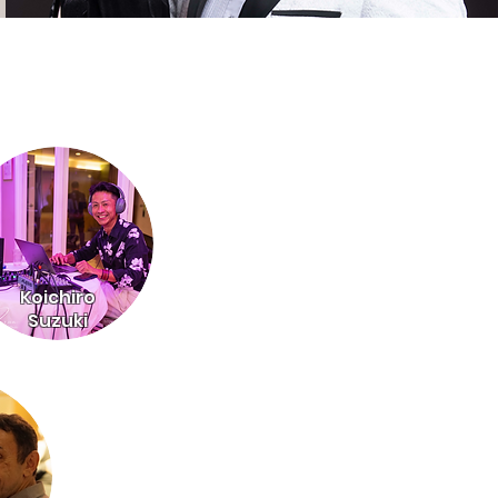
Koichiro
Suzuki