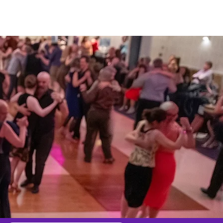
e
Contact Us
Misc