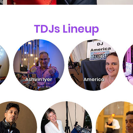
TDJs Lineup
s
Ashvin Iyer
America