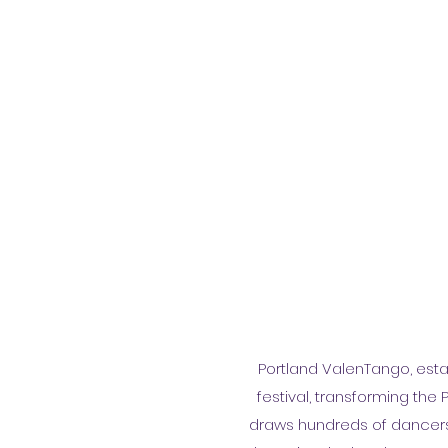
Portland ValenTango, esta
festival, transforming the 
draws hundreds of dancers, 