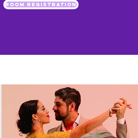
ROOM REGISTRATION