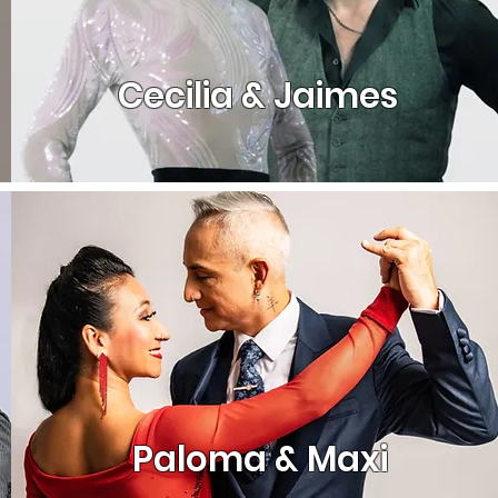
Cecilia & Jaimes
Paloma & Maxi