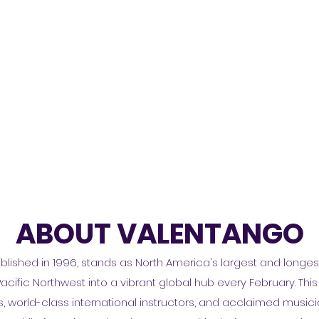
ABOUT VALENTANGO
blished in 1996, stands as North America's largest and longe
Pacific Northwest into a vibrant global hub every February. This 
world-class international instructors, and acclaimed musician