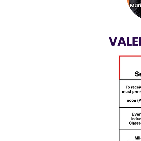
Mar
VALE