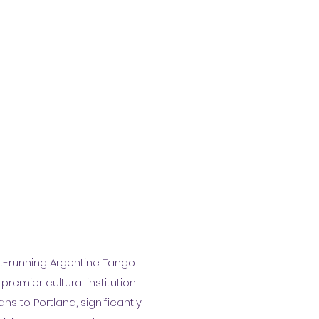
st-running Argentine Tango
premier cultural institution
s to Portland, significantly