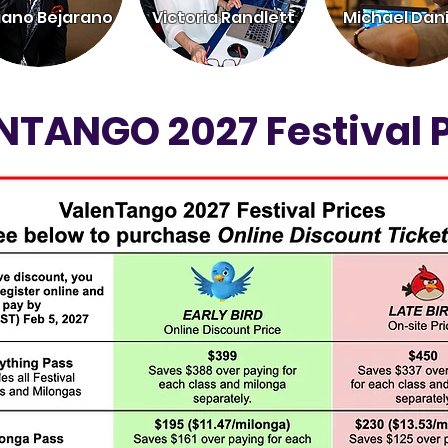
iano Bejarano
Victoria Randlett
Michael Dani
NTANGO 2027 Festival P