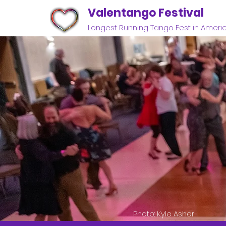
Valentango Festival
Longest Running Tango Fest in Ameri
Photo: Kyle Asher