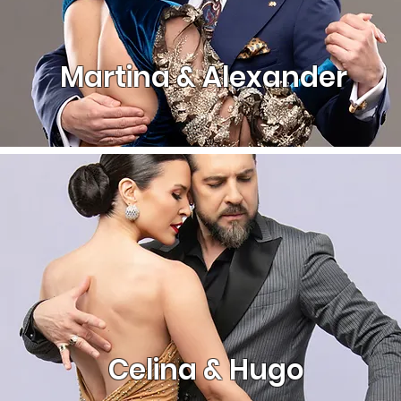
Martina & Alexander
Celina & Hugo