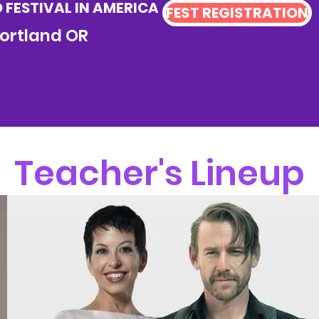
FESTIVAL IN AMERICA
FEST REGISTRATION
 Portland OR
Teacher's Lineup