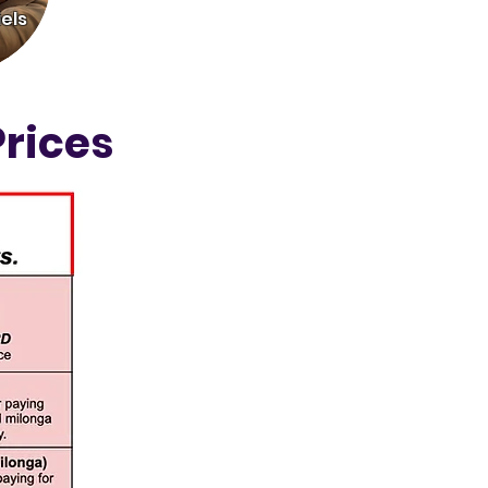
els
rices