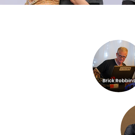
Brick Robbin